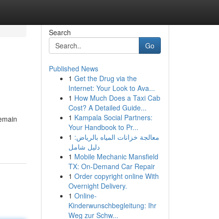
Search
Go
Published News
1
Get the Drug via the
Internet: Your Look to Ava...
1
How Much Does a Taxi Cab
Cost? A Detailed Guide...
1
Kampala Social Partners:
pemain
Your Handbook to Pr...
1
معالجة خزانات المياه بالرياض:
دليل شامل
1
Mobile Mechanic Mansfield
TX: On-Demand Car Repair
1
Order copyright online With
Overnight Delivery.
1
Online-
Kinderwunschbegleitung: Ihr
Weg zur Schw...