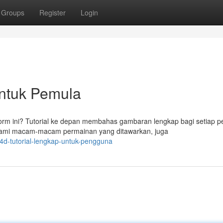
Groups
Register
Login
ntuk Pemula
form ini? Tutorial ke depan membahas gambaran lengkap bagi setiap 
mi macam-macam permainan yang ditawarkan, juga
4d-tutorial-lengkap-untuk-pengguna