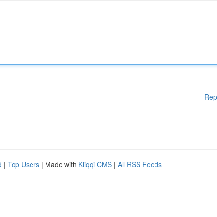
Rep
d
|
Top Users
| Made with
Kliqqi CMS
|
All RSS Feeds