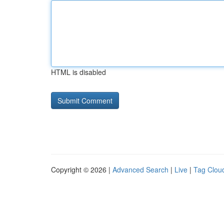
HTML is disabled
Copyright © 2026 |
Advanced Search
|
Live
|
Tag Clou