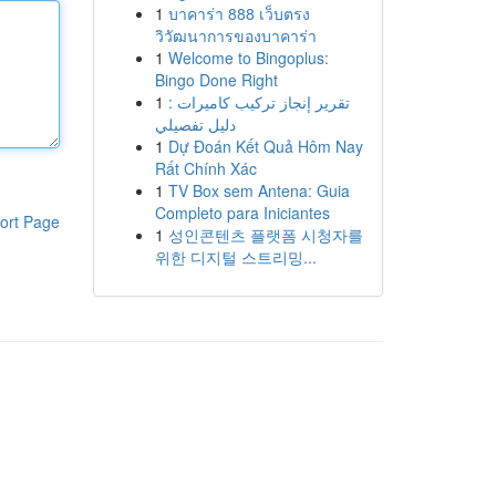
1
บาคาร่า 888 เว็บตรง
วิวัฒนาการของบาคาร่า
1
Welcome to Bingoplus:
Bingo Done Right
1
تقرير إنجاز تركيب كاميرات :
دليل تفصيلي
1
Dự Đoán Kết Quả Hôm Nay
Rất Chính Xác
1
TV Box sem Antena: Guia
Completo para Iniciantes
ort Page
1
성인콘텐츠 플랫폼 시청자를
위한 디지털 스트리밍...