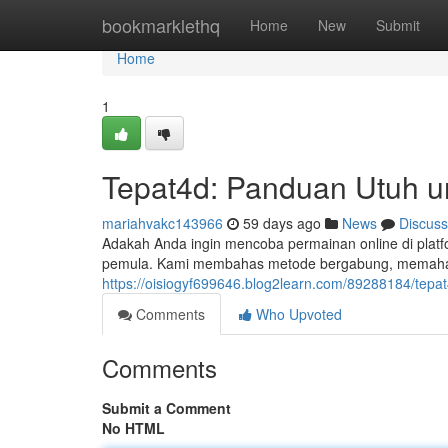
Home
bookmarklethq
Home
New
Submit
Home
1
Tepat4d: Panduan Utuh u
mariahvakc143966
59 days ago
News
Discuss
Adakah Anda ingin mencoba permainan online di plat
pemula. Kami membahas metode bergabung, memaha
https://oisiogyf699646.blog2learn.com/89288184/tepat
Comments
Who Upvoted
Comments
Submit a Comment
No HTML