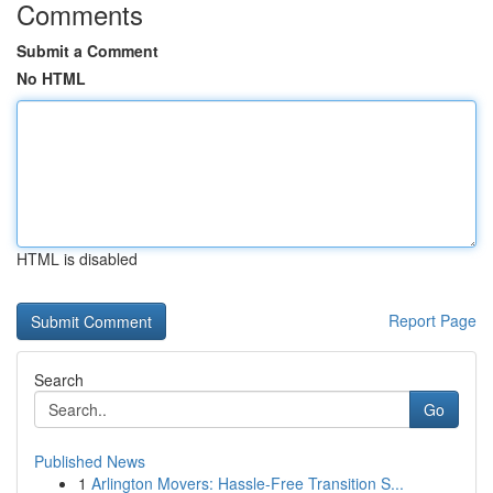
Comments
Submit a Comment
No HTML
HTML is disabled
Report Page
Search
Go
Published News
1
Arlington Movers: Hassle-Free Transition S...