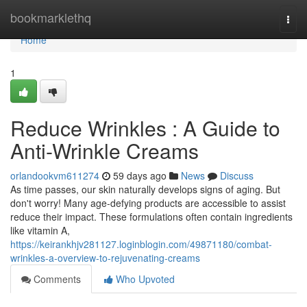
Home
bookmarklethq
Togg
navi
Home
1
Reduce Wrinkles : A Guide to
Anti-Wrinkle Creams
orlandookvm611274
59 days ago
News
Discuss
As time passes, our skin naturally develops signs of aging. But
don't worry! Many age-defying products are accessible to assist
reduce their impact. These formulations often contain ingredients
like vitamin A,
https://keirankhjv281127.loginblogin.com/49871180/combat-
wrinkles-a-overview-to-rejuvenating-creams
Comments
Who Upvoted