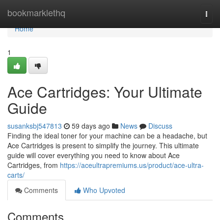
Home
bookmarklethq
Togg
navi
Home
1
Ace Cartridges: Your Ultimate
Guide
susanksbj547813
59 days ago
News
Discuss
Finding the ideal toner for your machine can be a headache, but
Ace Cartridges is present to simplify the journey. This ultimate
guide will cover everything you need to know about Ace
Cartridges, from
https://aceultrapremiums.us/product/ace-ultra-
carts/
Comments
Who Upvoted
Comments