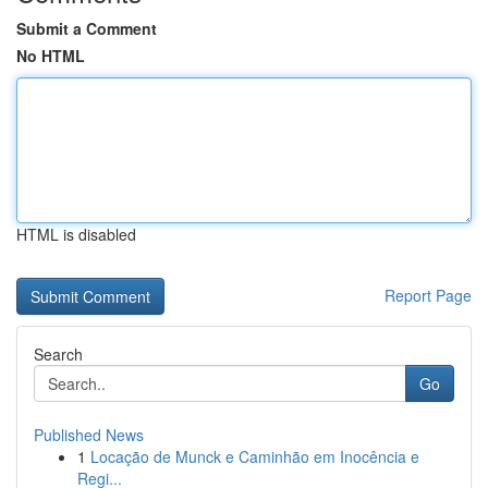
Submit a Comment
No HTML
HTML is disabled
Report Page
Search
Go
Published News
1
Locação de Munck e Caminhão em Inocência e
Regi...