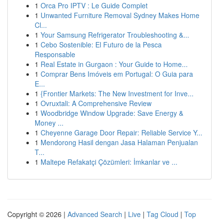
1
Orca Pro IPTV : Le Guide Complet
1
Unwanted Furniture Removal Sydney Makes Home
Cl...
1
Your Samsung Refrigerator Troubleshooting &...
1
Cebo Sostenible: El Futuro de la Pesca
Responsable
1
Real Estate in Gurgaon : Your Guide to Home...
1
Comprar Bens Imóveis em Portugal: O Guia para
E...
1
{Frontier Markets: The New Investment for Inve...
1
Ovruxtali: A Comprehensive Review
1
Woodbridge Window Upgrade: Save Energy &
Money ...
1
Cheyenne Garage Door Repair: Reliable Service Y...
1
Mendorong Hasil dengan Jasa Halaman Penjualan
T...
1
Maltepe Refakatçi Çözümleri: İmkanlar ve ...
Copyright © 2026 |
Advanced Search
|
Live
|
Tag Cloud
|
Top