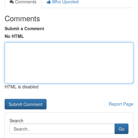
Comments
Who Upvoted
Comments
Submit a Comment
No HTML
HTML is disabled
Report Page
Search
Go