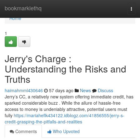
Home
bookmarklethq
Togg
navi
Home
1
Jerry's Charge :
Understanding the Risks and
Truths
haimahmml430646
57 days ago
News
Discuss
Jerry’s CC, a relatively new system offering immediate credit, has
sparked considerable buzz . While the allure of hassle-free
access to money is undeniably attractive, potential users must
fully
https://mariaheflk434122.idblogz.com/41856555/jerry-s-
credit-grasping-the-pitfalls-and-realities
Comments
Who Upvoted