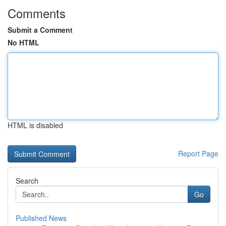
Comments
Submit a Comment
No HTML
HTML is disabled
Report Page
Search
Go
Published News