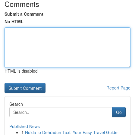
Comments
Submit a Comment
No HTML
HTML is disabled
Report Page
Search
Go
Published News
1
Noida to Dehradun Taxi: Your Easy Travel Guide