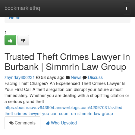
Home
bookmarklethq
Togg
navi
Home
1
Trusted Theft Crimes Lawyer in
Burbank | Simmrin Law Group
zaynrlay600231
58 days ago
News
Discuss
Facing Theft Charges? An Experienced Theft Crimes Lawyer Is
Your First Call A theft allegation can disrupt your future almost
immediately. Whether you are dealing with a shoplifting citation or
a serious grand theft
https://bushrauvuv643904.answerblogs.com/42097031/skilled-
theft-crimes-lawyer-you-can-count-on-simmrin-law-group
Comments
Who Upvoted