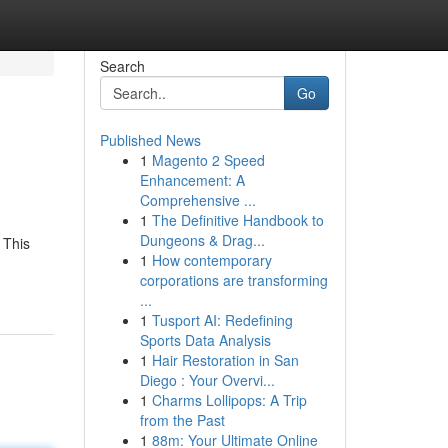
Search
Go
Published News
1
Magento 2 Speed
Enhancement: A
Comprehensive ...
1
The Definitive Handbook to
Dungeons & Drag...
 This
1
How contemporary
corporations are transforming
...
1
Tusport AI: Redefining
Sports Data Analysis
1
Hair Restoration in San
Diego : Your Overvi...
1
Charms Lollipops: A Trip
from the Past
1
88m: Your Ultimate Online