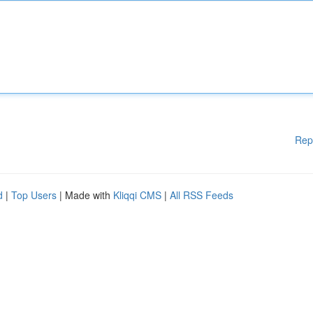
Rep
d
|
Top Users
| Made with
Kliqqi CMS
|
All RSS Feeds