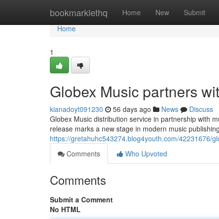
Home
bookmarklethq
Home
New
Submit
Home
1
Globex Music partners wi
kianadoyt091230
56 days ago
News
Discuss
Globex Music distribution service in partnership with 
release marks a new stage in modern music publishing
https://gretahuhc543274.blog4youth.com/42231676/glo
Comments
Who Upvoted
Comments
Submit a Comment
No HTML