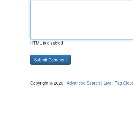
HTML is disabled
Copyright © 2026 |
Advanced Search
|
Live
|
Tag Clou