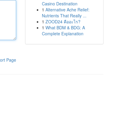
Casino Destination
1
Alternative Ache Relief:
Nutrients That Really ...
1
ZOOD24 คืออะไร?
1
What BDM & BDG: A
Complete Explanation
ort Page