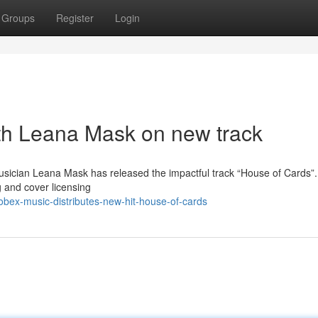
Groups
Register
Login
th Leana Mask on new track
musician Leana Mask has released the impactful track “House of Cards”.
 and cover licensing
bex-music-distributes-new-hit-house-of-cards