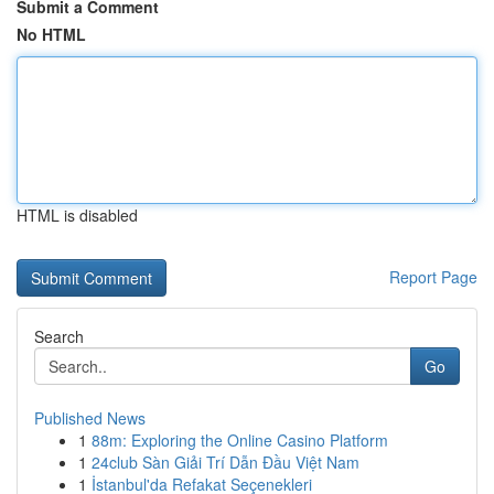
Submit a Comment
No HTML
HTML is disabled
Report Page
Search
Go
Published News
1
88m: Exploring the Online Casino Platform
1
24club Sàn Giải Trí Dẫn Đầu Việt Nam
1
İstanbul'da Refakat Seçenekleri