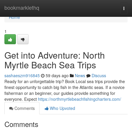
Home
bookmarklethq
Togg
navi
Home
1
Get into Adventure: North
Myrtle Beach Sea Trips
sashaeszm916845
59 days ago
News
Discuss
Ready for an unforgettable trip? Book Local sea trips provide the
finest opportunity to catch big fish in the Atlantic seas. If a novice
fisherman or an beginner, our guides provide something for
everyone. Expect
https://northmyrtlebeachfishingcharters.com/
Comments
Who Upvoted
Comments