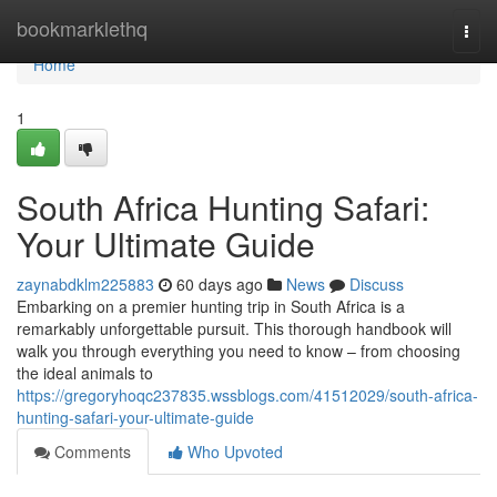
Home
bookmarklethq
Togg
navi
Home
1
South Africa Hunting Safari:
Your Ultimate Guide
zaynabdklm225883
60 days ago
News
Discuss
Embarking on a premier hunting trip in South Africa is a
remarkably unforgettable pursuit. This thorough handbook will
walk you through everything you need to know – from choosing
the ideal animals to
https://gregoryhoqc237835.wssblogs.com/41512029/south-africa-
hunting-safari-your-ultimate-guide
Comments
Who Upvoted