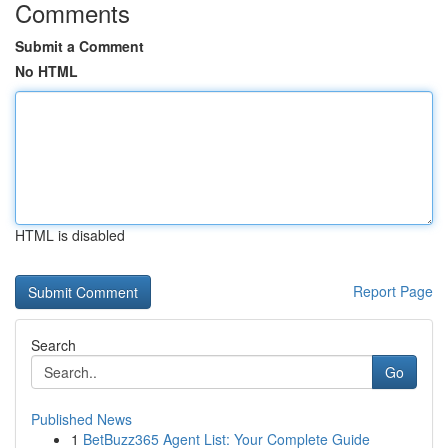
Comments
Submit a Comment
No HTML
HTML is disabled
Report Page
Search
Go
Published News
1
BetBuzz365 Agent List: Your Complete Guide