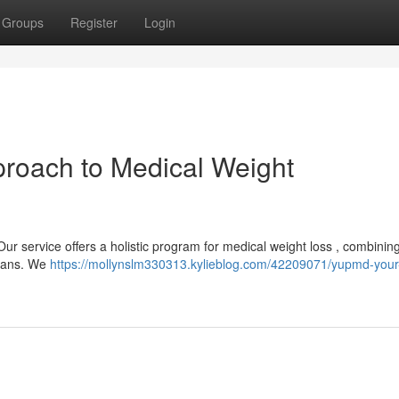
Groups
Register
Login
roach to Medical Weight
ur service offers a holistic program for medical weight loss , combinin
plans. We
https://mollynslm330313.kylieblog.com/42209071/yupmd-your