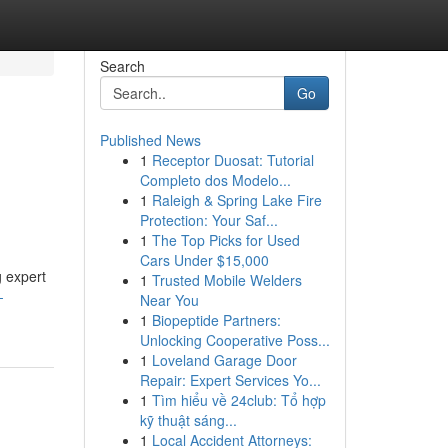
Search
Go
Published News
1
Receptor Duosat: Tutorial
Completo dos Modelo...
1
Raleigh & Spring Lake Fire
Protection: Your Saf...
1
The Top Picks for Used
Cars Under $15,000
g expert
1
Trusted Mobile Welders
-
Near You
1
Biopeptide Partners:
Unlocking Cooperative Poss...
1
Loveland Garage Door
Repair: Expert Services Yo...
1
Tìm hiểu về 24club: Tổ hợp
kỹ thuật sáng...
1
Local Accident Attorneys: