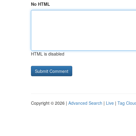
No HTML
HTML is disabled
Copyright © 2026 |
Advanced Search
|
Live
|
Tag Clou