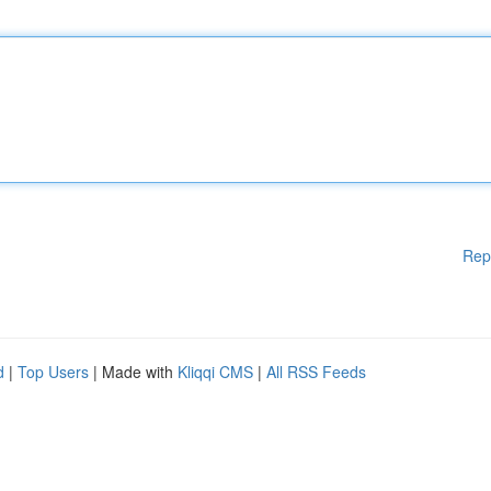
Rep
d
|
Top Users
| Made with
Kliqqi CMS
|
All RSS Feeds