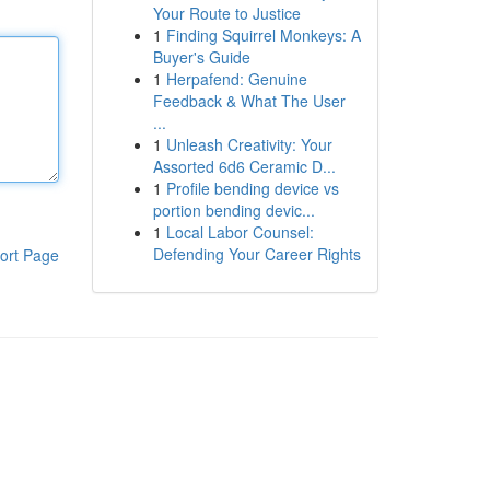
Your Route to Justice
1
Finding Squirrel Monkeys: A
Buyer's Guide
1
Herpafend: Genuine
Feedback & What The User
...
1
Unleash Creativity: Your
Assorted 6d6 Ceramic D...
1
Profile bending device vs
portion bending devic...
1
Local Labor Counsel:
Defending Your Career Rights
ort Page