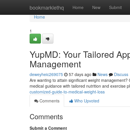
Home
bookmarklethq
Home
New
Submit
Home
1
YupMD: Your Tailored App
Management
deweyheic269075
57 days ago
News
Discuss
Are wanting to attain significant weight management? O
medical guidance with tailored nutrition and exercise 
customized-guide-to-medical-weight-loss
Comments
Who Upvoted
Comments
Submit a Comment