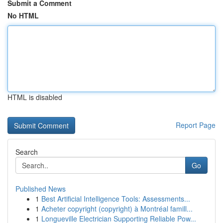
Submit a Comment
No HTML
HTML is disabled
Report Page
Search
Go
Published News
1
Best Artificial Intelligence Tools: Assessments...
1
Acheter copyright (copyright) à Montréal famill...
1
Longueville Electrician Supporting Reliable Pow...