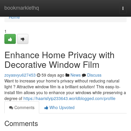
Home
bookmarklethq
Togg
navi
Home
1
Enhance Home Privacy with
Decorative Window Film
zoyasvyu627453
59 days ago
News
Discuss
Want to increase your home's privacy without reducing natural
light ? Attractive window film is a brilliant solution! This easy-to-
install film allows you to enhance your windows while preserving a
degree of
https://haarisfyip233643.worldblogged.com/profile
Comments
Who Upvoted
Comments