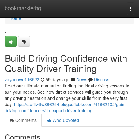
Home
bookmarklethq
Togg
navi
Home
1
Build Driving Confidence with
Quality Driver Training
zoyadowe116522
59 days ago
News
Discuss
Read our ultimate manual on finding the ideal driving lessons to
suit your needs. See how direct services will guide you through
any driving hesitation and change your skills from the very first
day.
https://aprilwttw886254.blogscribble.com/41662102/gain-
driving-confidence-with-expert-driver-training
Comments
Who Upvoted
Comments