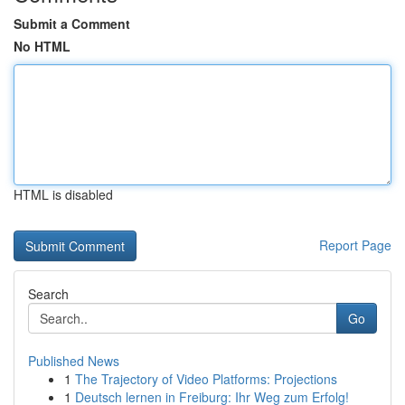
Submit a Comment
No HTML
HTML is disabled
Report Page
Search
Go
Published News
1
The Trajectory of Video Platforms: Projections
1
Deutsch lernen in Freiburg: Ihr Weg zum Erfolg!