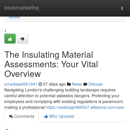
Home
bookmarklethq
Togg
navi
Home
1
The Insulating Material
Assessments: Your Vital
Overview
umarkwad561841
57 days ago
News
Discuss
Navigating London's challenging building landscape requires
careful attention to potential asbestos dangers. Protecting your
employees and complying with existing regulations is paramount,
making a professional
https://owainpjjn966547.wikisona.com/user
Comments
Who Upvoted