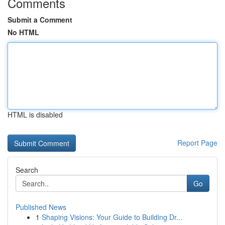
Comments
Submit a Comment
No HTML
HTML is disabled
Report Page
Search
Go
Published News
1
Shaping Visions: Your Guide to Building Dr...