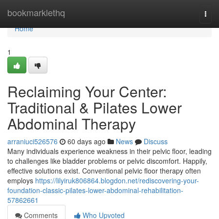
Home
bookmarklethq
Togg
navi
Home
1
Reclaiming Your Center:
Traditional & Pilates Lower
Abdominal Therapy
arraniuci526576
60 days ago
News
Discuss
Many individuals experience weakness in their pelvic floor, leading
to challenges like bladder problems or pelvic discomfort. Happily,
effective solutions exist. Conventional pelvic floor therapy often
employs
https://lilyiruk806864.blogdon.net/rediscovering-your-
foundation-classic-pilates-lower-abdominal-rehabilitation-
57862661
Comments
Who Upvoted