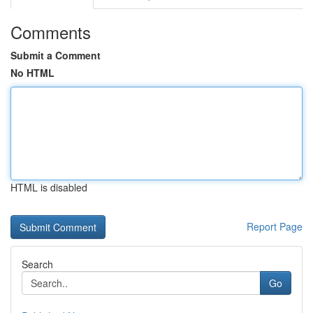
Comments
Submit a Comment
No HTML
HTML is disabled
Report Page
Search
Go