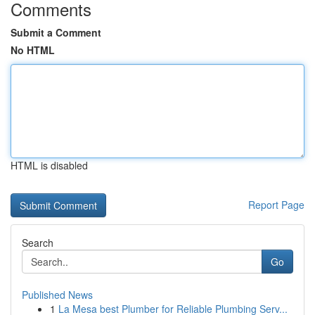
Comments
Submit a Comment
No HTML
HTML is disabled
Report Page
Search
Go
Published News
1
La Mesa best Plumber for Reliable Plumbing Serv...