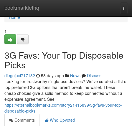
Home
bookmarklethq
Togg
navi
Home
1
3G Favs: Your Top Disposable
Picks
diegojuxi717132
58 days ago
News
Discuss
Looking for trustworthy single-use devices? We've curated a list of
top preferred 3G options that aren't break the wallet. These
cheap choices give a solid method to keep connected without a
expensive agreement. See
https://eternalbookmarks.com/story21415899/3g-favs-your-top-
disposable-picks
Comments
Who Upvoted