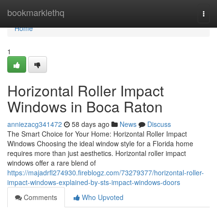
Home
bookmarklethq
Togg
navi
Home
1
Horizontal Roller Impact
Windows in Boca Raton
anniezacg341472
58 days ago
News
Discuss
The Smart Choice for Your Home: Horizontal Roller Impact
Windows Choosing the ideal window style for a Florida home
requires more than just aesthetics. Horizontal roller impact
windows offer a rare blend of
https://majadrfl274930.fireblogz.com/73279377/horizontal-roller-
impact-windows-explained-by-sts-impact-windows-doors
Comments
Who Upvoted