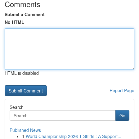
Comments
Submit a Comment
No HTML
HTML is disabled
Report Page
Search
Go
Published News
1
World Championship 2026 T-Shirts : A Support...