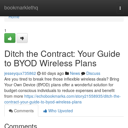
Home
bookmarklethq
Togg
navi
Home
1
Ditch the Contract: Your Guide
to BYOD Wireless Plans
jesseyqux735862
60 days ago
News
Discuss
Are you tired to break free those inflexible wireless deals? Bring
Your Own Device (BYOD) plans offer a wonderful solution for
budget-conscious individuals to reduce expenses and benefit
from more
https://echobookmarks.com/story21558935/ditch-the-
contract-your-guide-to-byod-wireless-plans
Comments
Who Upvoted
Comments