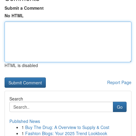
Submit a Comment
No HTML
HTML is disabled
Report Page
Search
Go
Published News
1
Buy The Drug: A Overview to Supply & Cost
1
Fashion Blogs: Your 2025 Trend Lookbook