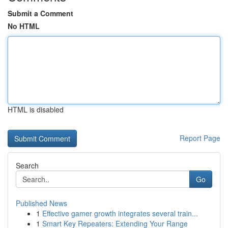
Submit a Comment
No HTML
HTML is disabled
Report Page
Search
Go
Published News
1
Effective gamer growth integrates several train...
1
Smart Key Repeaters: Extending Your Range