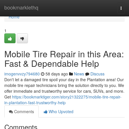
Home
bookmarklethq
Togg
navi
Home
1
Mobile Tire Repair in this Area:
Fast & Dependable Help
imogenvvzy794680
58 days ago
News
Discuss
Don't let a damaged tire spoil your day in the Plantation area! Our
mobile tire repair technicians bring the solution directly to you. We
offer immediate and trustworthy service for cars, SUVs, and more.
Get
https://bookmarktiger.com/story21322275/mobile-tire-repair-
in-plantation-fast-trustworthy-help
Comments
Who Upvoted
Comments