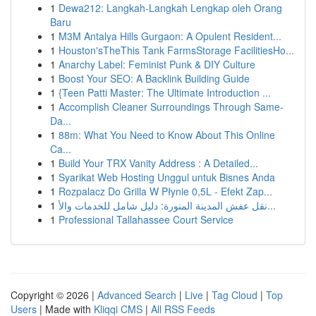
1
Dewa212: Langkah-Langkah Lengkap oleh Orang
Baru
1
M3M Antalya Hills Gurgaon: A Opulent Resident...
1
Houston'sTheThis Tank FarmsStorage FacilitiesHo...
1
Anarchy Label: Feminist Punk & DIY Culture
1
Boost Your SEO: A Backlink Building Guide
1
{Teen Patti Master: The Ultimate Introduction ...
1
Accomplish Cleaner Surroundings Through Same-
Da...
1
88m: What You Need to Know About This Online
Ca...
1
Build Your TRX Vanity Address : A Detailed...
1
Syarikat Web Hosting Unggul untuk Bisnes Anda
1
Rozpalacz Do Grilla W Płynie 0,5L - Efekt Zap...
1
نقل عفش المدينة المنورة: دليل شامل للخدمات والأ...
1
Professional Tallahassee Court Service
Copyright © 2026 |
Advanced Search
|
Live
|
Tag Cloud
|
Top
Users
| Made with
Kliqqi CMS
|
All RSS Feeds