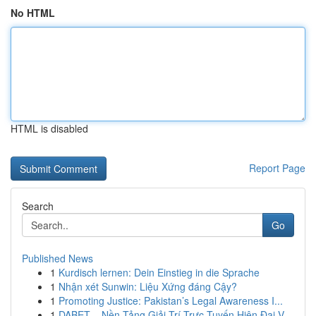
No HTML
HTML is disabled
Report Page
Search
Go
Published News
1
Kurdisch lernen: Dein Einstieg in die Sprache
1
Nhận xét Sunwin: Liệu Xứng đáng Cậy?
1
Promoting Justice: Pakistan’s Legal Awareness I...
1
DABET – Nền Tảng Giải Trí Trực Tuyến Hiện Đại V...