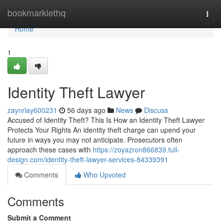
Home
bookmarklethq
Togg
navi
Home
1
Identity Theft Lawyer
zaynrlay600231
56 days ago
News
Discuss
Accused of Identity Theft? This Is How an Identity Theft Lawyer
Protects Your Rights An identity theft charge can upend your
future in ways you may not anticipate. Prosecutors often
approach these cases with
https://zoyazron866839.full-
design.com/identity-theft-lawyer-services-84339391
Comments
Who Upvoted
Comments
Submit a Comment