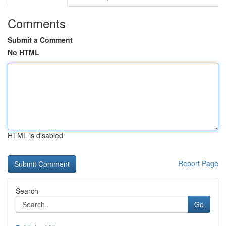
Comments
Submit a Comment
No HTML
HTML is disabled
Report Page
Search
Go