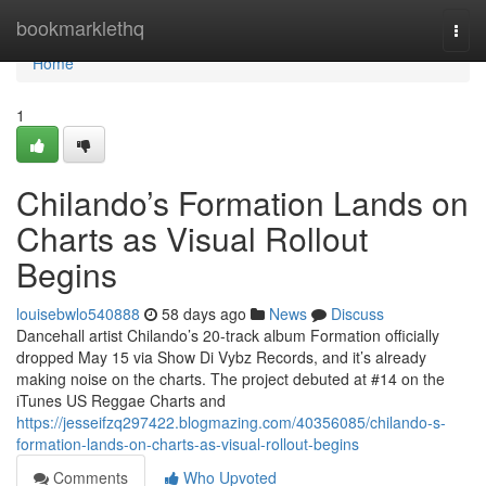
Home
bookmarklethq
Togg
navi
Home
1
Chilando’s Formation Lands on
Charts as Visual Rollout
Begins
louisebwlo540888
58 days ago
News
Discuss
Dancehall artist Chilando’s 20-track album Formation officially
dropped May 15 via Show Di Vybz Records, and it’s already
making noise on the charts. The project debuted at #14 on the
iTunes US Reggae Charts and
https://jesseifzq297422.blogmazing.com/40356085/chilando-s-
formation-lands-on-charts-as-visual-rollout-begins
Comments
Who Upvoted