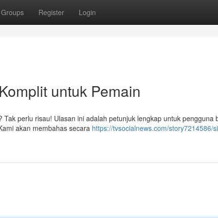
Groups
Register
Login
Komplit untuk Pemain
Tak perlu risau! Ulasan ini adalah petunjuk lengkap untuk pengguna 
. Kami akan membahas secara
https://tvsocialnews.com/story7214586/si