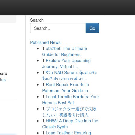
Search
Go
Published News
1
ufa7bet: The Ultimate
Guide for Beginners
1
Explore Your Upcoming
Journey: Virtual I...
1
รีวิว NAD Serum: คุ้มค่าจริง
baru
ไหม? ประสบการณ์ จา...
tus-
1
Roof Repair Experts in
Paterson: Your Guide to ...
1
Local Termite Barriers: Your
Home's Best Saf...
1
プロジェクター選びで失敗
しない！初級者向け購入...
1
HH88: A Deep Dive into the
Classic Synth
1
Load Testing : Ensuring