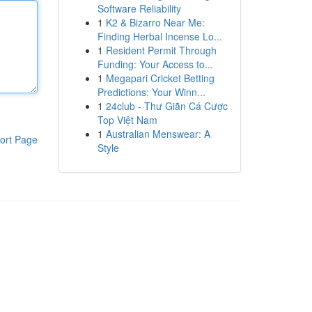
Software Reliability
1
K2 & Bizarro Near Me:
Finding Herbal Incense Lo...
1
Resident Permit Through
Funding: Your Access to...
1
Megapari Cricket Betting
Predictions: Your Winn...
1
24club - Thư Giãn Cá Cược
Top Việt Nam
1
Australian Menswear: A
ort Page
Style