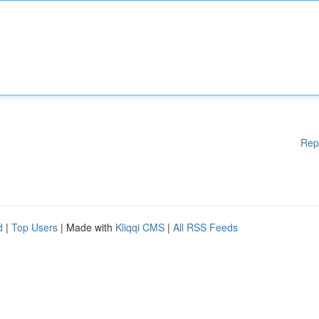
Rep
d
|
Top Users
| Made with
Kliqqi CMS
|
All RSS Feeds