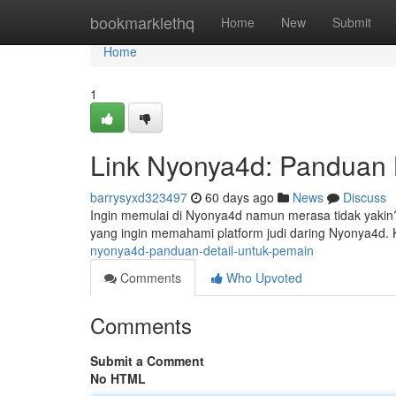
Home
bookmarklethq
Home
New
Submit
Home
1
Link Nyonya4d: Panduan 
barrysyxd323497
60 days ago
News
Discuss
Ingin memulai di Nyonya4d namun merasa tidak yakin? 
yang ingin memahami platform judi daring Nyonya4d
nyonya4d-panduan-detail-untuk-pemain
Comments
Who Upvoted
Comments
Submit a Comment
No HTML