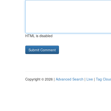
HTML is disabled
Copyright © 2026 |
Advanced Search
|
Live
|
Tag Clou