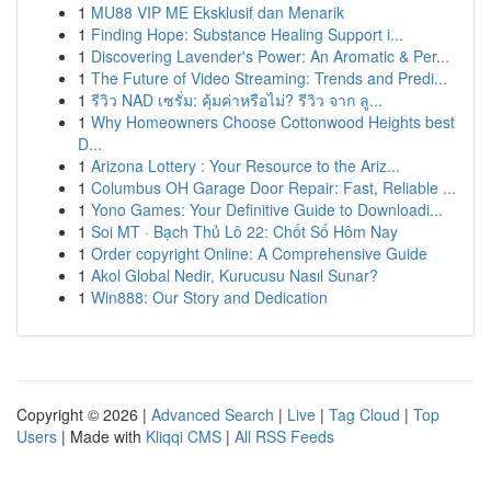
1
MU88 VIP ME Eksklusif dan Menarik
1
Finding Hope: Substance Healing Support i...
1
Discovering Lavender's Power: An Aromatic & Per...
1
The Future of Video Streaming: Trends and Predi...
1
รีวิว NAD เซรั่ม: คุ้มค่าหรือไม่? รีวิว จาก ลู...
1
Why Homeowners Choose Cottonwood Heights best
D...
1
Arizona Lottery : Your Resource to the Ariz...
1
Columbus OH Garage Door Repair: Fast, Reliable ...
1
Yono Games: Your Definitive Guide to Downloadi...
1
Soi MT · Bạch Thủ Lô 22: Chốt Số Hôm Nay
1
Order copyright Online: A Comprehensive Guide
1
Akol Global Nedir, Kurucusu Nasıl Sunar?
1
Win888: Our Story and Dedication
Copyright © 2026 |
Advanced Search
|
Live
|
Tag Cloud
|
Top
Users
| Made with
Kliqqi CMS
|
All RSS Feeds