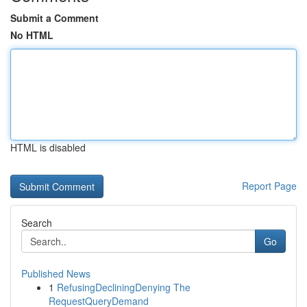
Submit a Comment
No HTML
HTML is disabled
Report Page
Search
Go
Published News
1
RefusingDecliningDenying The
RequestQueryDemand