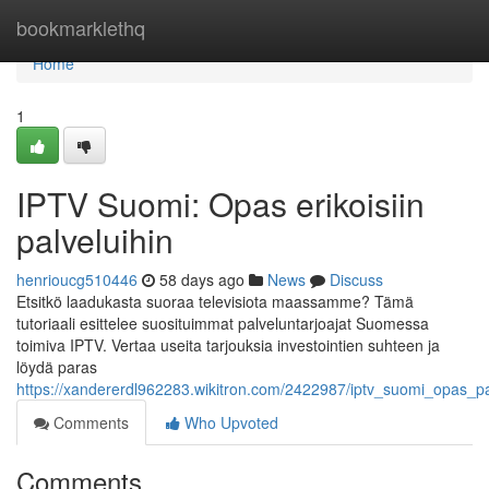
Home
bookmarklethq
Home
1
IPTV Suomi: Opas erikoisiin
palveluihin
henrioucg510446
58 days ago
News
Discuss
Etsitkö laadukasta suoraa televisiota maassamme? Tämä
tutoriaali esittelee suosituimmat palveluntarjoajat Suomessa
toimiva IPTV. Vertaa useita tarjouksia investointien suhteen ja
löydä paras
https://xandererdl962283.wikitron.com/2422987/iptv_suomi_opas_pa
Comments
Who Upvoted
Comments