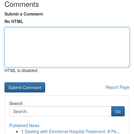
Comments
Submit a Comment
No HTML
HTML is disabled
Report Page
Search
Go
Published News
1
Dealing with Emotional Hospital Treatment: A Pe...