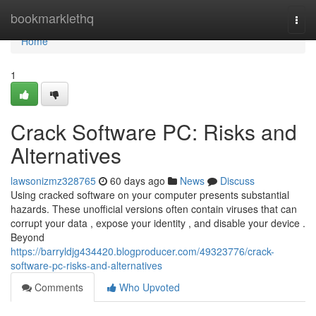
Home
bookmarklethq
Togg
navi
Home
1
Crack Software PC: Risks and
Alternatives
lawsonizmz328765
60 days ago
News
Discuss
Using cracked software on your computer presents substantial
hazards. These unofficial versions often contain viruses that can
corrupt your data , expose your identity , and disable your device .
Beyond
https://barryldjg434420.blogproducer.com/49323776/crack-
software-pc-risks-and-alternatives
Comments
Who Upvoted