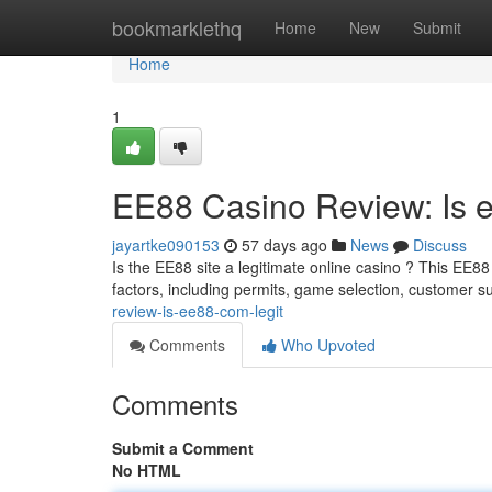
Home
bookmarklethq
Home
New
Submit
Home
1
EE88 Casino Review: Is 
jayartke090153
57 days ago
News
Discuss
Is the EE88 site a legitimate online casino ? This EE88 
factors, including permits, game selection, customer s
review-is-ee88-com-legit
Comments
Who Upvoted
Comments
Submit a Comment
No HTML