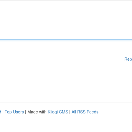
Rep
d
|
Top Users
| Made with
Kliqqi CMS
|
All RSS Feeds