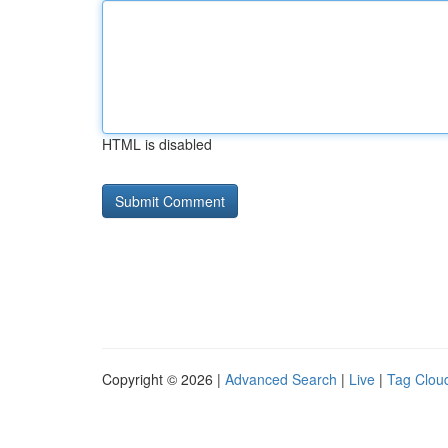
HTML is disabled
Copyright © 2026 |
Advanced Search
|
Live
|
Tag Clou