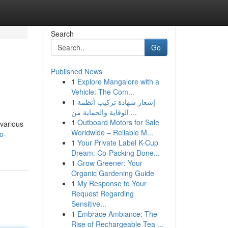
Search
Go
Published News
1
Explore Mangalore with a
Vehicle: The Com...
1
إشعار شهادة تركيب أنظمة
الوقاية والحماية من ...
1
Outboard Motors for Sale
 various
Worldwide – Reliable M...
o-
1
Your Private Label K-Cup
Dream: Co-Packing Done...
1
Grow Greener: Your
Organic Gardening Guide
1
My Response to Your
Request Regarding
Sensitive...
1
Embrace Ambiance: The
Rise of Rechargeable Tea ...