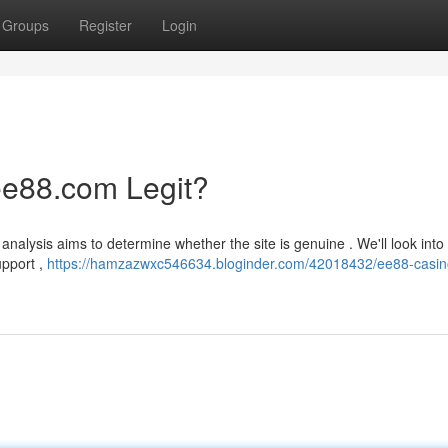
Groups
Register
Login
ee88.com Legit?
analysis aims to determine whether the site is genuine . We'll look into
upport ,
https://hamzazwxc546634.bloginder.com/42018432/ee88-casin