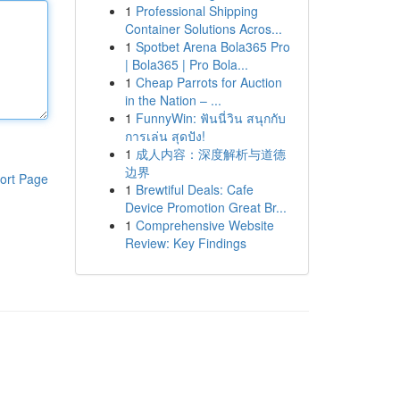
1
Professional Shipping
Container Solutions Acros...
1
Spotbet Arena Bola365 Pro
| Bola365 | Pro Bola...
1
Cheap Parrots for Auction
in the Nation – ...
1
FunnyWin: ฟันนี่วิน สนุกกับ
การเล่น สุดปัง!
1
成人内容：深度解析与道德
边界
ort Page
1
Brewtiful Deals: Cafe
Device Promotion Great Br...
1
Comprehensive Website
Review: Key Findings