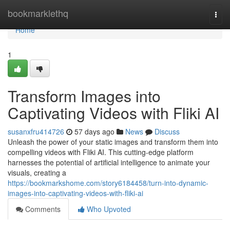
Home
bookmarklethq
Togg
navi
Home
1
Transform Images into
Captivating Videos with Fliki AI
susanxfru414726
57 days ago
News
Discuss
Unleash the power of your static images and transform them into
compelling videos with Fliki AI. This cutting-edge platform
harnesses the potential of artificial intelligence to animate your
visuals, creating a
https://bookmarkshome.com/story6184458/turn-into-dynamic-
images-into-captivating-videos-with-fliki-ai
Comments
Who Upvoted