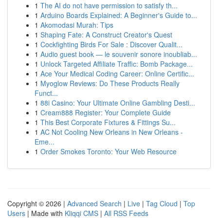
1
The AI do not have permission to satisfy th...
1
Arduino Boards Explained: A Beginner's Guide to...
1
Akomodasi Murah: Tips
1
Shaping Fate: A Construct Creator's Quest
1
Cockfighting Birds For Sale : Discover Qualit...
1
Audio guest book — le souvenir sonore inoubliab...
1
Unlock Targeted Affiliate Traffic: Bomb Package...
1
Ace Your Medical Coding Career: Online Certific...
1
Myoglow Reviews: Do These Products Really
Funct...
1
88i Casino: Your Ultimate Online Gambling Desti...
1
Cream888 Register: Your Complete Guide
1
This Best Corporate Fixtures & Fittings Su...
1
AC Not Cooling New Orleans in New Orleans -
Eme...
1
Order Smokes Toronto: Your Web Resource
Copyright © 2026 |
Advanced Search
|
Live
|
Tag Cloud
|
Top
Users
| Made with
Kliqqi CMS
|
All RSS Feeds