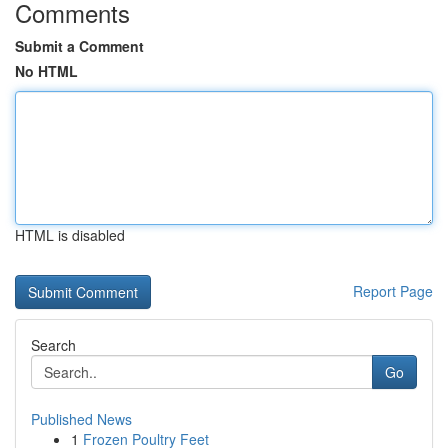
Comments
Submit a Comment
No HTML
HTML is disabled
Report Page
Search
Go
Published News
1
Frozen Poultry Feet