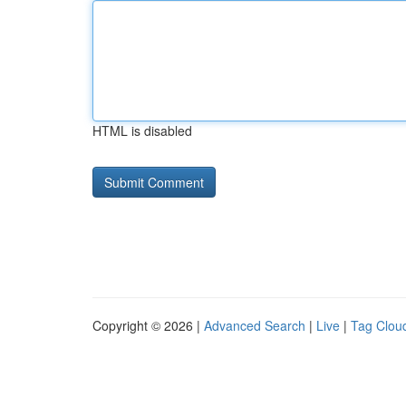
HTML is disabled
Copyright © 2026 |
Advanced Search
|
Live
|
Tag Clou