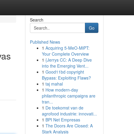
Search
Go
Published News
1
Acquiring 5-MeO-MiPT:
vas
Your Complete Overview
1
{Jerrys CC: A Deep Dive
into the Emerging Vent...
1
Good11bd copyright
Bypass: Exploiting Flaws?
1
taj mahal
1
How modern-day
philanthropic campaigns are
tran...
1
De toekomst van de
agrofood industrie: innovati...
1
BPI Net Empresas
1
The Doors Are Closed: A
Stark Analysis