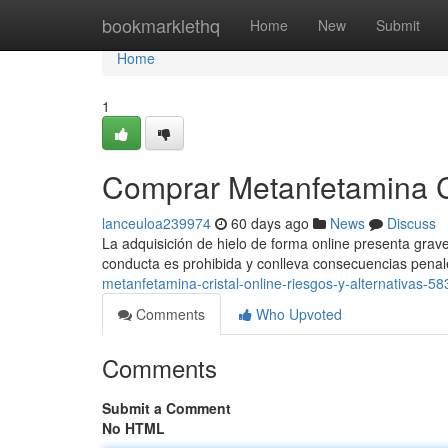
Home
bookmarklethq
Home
New
Submit
Home
1
Comprar Metanfetamina Cri
lanceuloa239974
60 days ago
News
Discuss
La adquisición de hielo de forma online presenta grave
conducta es prohibida y conlleva consecuencias pena
metanfetamina-cristal-online-riesgos-y-alternativas-5
Comments
Who Upvoted
Comments
Submit a Comment
No HTML