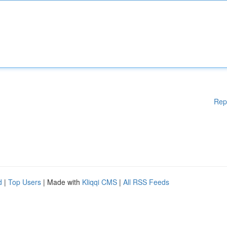
Rep
d
|
Top Users
| Made with
Kliqqi CMS
|
All RSS Feeds