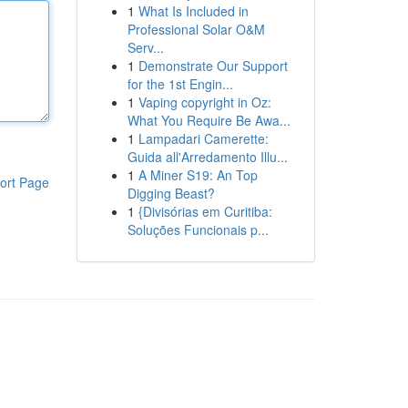
1
What Is Included in
Professional Solar O&M
Serv...
1
Demonstrate Our Support
for the 1st Engin...
1
Vaping copyright in Oz:
What You Require Be Awa...
1
Lampadari Camerette:
Guida all'Arredamento Illu...
1
A Miner S19: An Top
ort Page
Digging Beast?
1
{Divisórias em Curitiba:
Soluções Funcionais p...