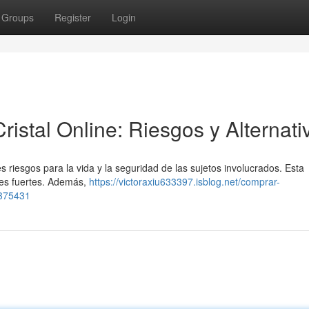
Groups
Register
Login
stal Online: Riesgos y Alternati
s riesgos para la vida y la seguridad de las sujetos involucrados. Esta
les fuertes. Además,
https://victoraxiu633397.isblog.net/comprar-
8375431