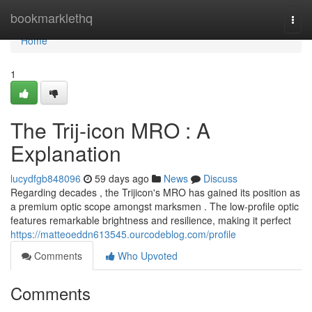
Home
bookmarklethq
Togg
navi
Home
1
The Trij-icon MRO : A
Explanation
lucydfgb848096
59 days ago
News
Discuss
Regarding decades , the Trijicon's MRO has gained its position as
a premium optic scope amongst marksmen . The low-profile optic
features remarkable brightness and resilience, making it perfect
https://matteoeddn613545.ourcodeblog.com/profile
Comments
Who Upvoted
Comments