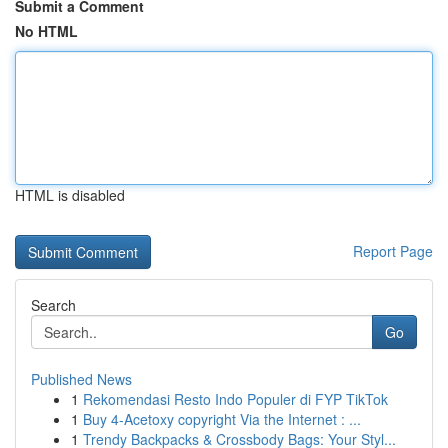
Submit a Comment
No HTML
HTML is disabled
Report Page
Search
Go
Published News
1
Rekomendasi Resto Indo Populer di FYP TikTok
1
Buy 4-Acetoxy copyright Via the Internet : ...
1
Trendy Backpacks & Crossbody Bags: Your Styl...