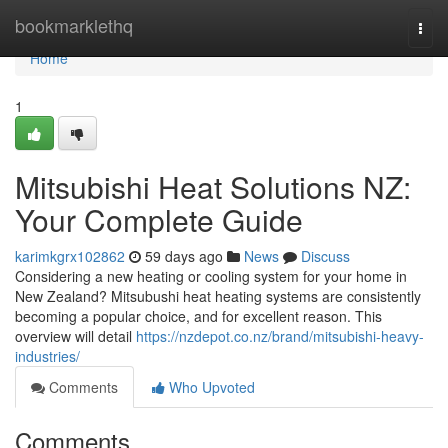
Home
bookmarklethq
Togg
navi
Home
1
Mitsubishi Heat Solutions NZ:
Your Complete Guide
karimkgrx102862
59 days ago
News
Discuss
Considering a new heating or cooling system for your home in
New Zealand? Mitsubushi heat heating systems are consistently
becoming a popular choice, and for excellent reason. This
overview will detail
https://nzdepot.co.nz/brand/mitsubishi-heavy-
industries/
Comments
Who Upvoted
Comments