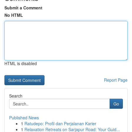
Submit a Comment
No HTML
HTML is disabled
Report Page
Search
Go
Published News
1
Ratudepo: Profil dan Perjalanan Karier
1
Relaxation Retreats on Sarjapur Road: Your Guid...