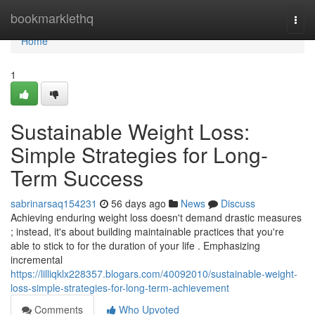
Home
bookmarklethq
Togg
navi
Home
1
Sustainable Weight Loss:
Simple Strategies for Long-
Term Success
sabrinarsaq154231
56 days ago
News
Discuss
Achieving enduring weight loss doesn't demand drastic measures
; instead, it's about building maintainable practices that you're
able to stick to for the duration of your life . Emphasizing
incremental
https://lilliqklx228357.blogars.com/40092010/sustainable-weight-
loss-simple-strategies-for-long-term-achievement
Comments
Who Upvoted