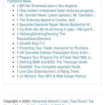
Published News
1
BPI Net Empresas para o Seu Negócio
1
How modern enterprises foster enduring progress...
1
Mr. Gamble News: Latest Updates | Mr. Gamble's ...
1
The Enduring Appeal of Cracker Jack
1
Specialist Electrical Repair Works Backed by Hi...
1
Dự đoán dàn đề 36 số khung 3 ngày – Kết quả X...
1
RefusingDecliningDenying The
RequestQueryDemand
1
Zood24 คืออะไร?
1
Protecting Your Trade: Insurance for Plumbers
1
UK Cannabis Edibles: Prescription Entry & Em...
1
Prepare Your Property For A Fresh Start With In...
1
Defining BDM and BDG: The Thorough Guide
1
Gold365: Your Complete copyright Guide
1
Live Cam Entertainment: A Rising Trend
1
LC Winford: Your SEO & Web Design Partner
Copyright © 2026 |
Advanced Search
|
Live
|
Tag Cloud
|
Top