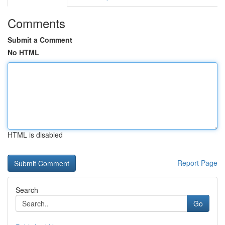
Comments
Submit a Comment
No HTML
HTML is disabled
Report Page
Search
Go