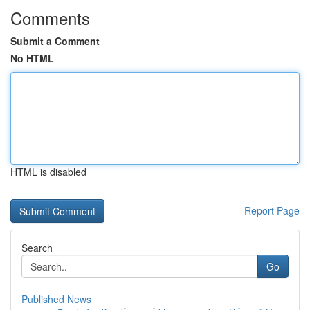
Comments
Submit a Comment
No HTML
HTML is disabled
Report Page
Search
Go
Published News