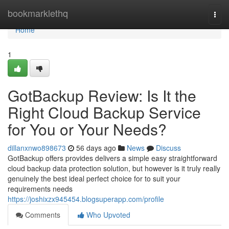
Home
bookmarklethq
Togg
navi
Home
1
GotBackup Review: Is It the
Right Cloud Backup Service
for You or Your Needs?
dillanxnwo898673
56 days ago
News
Discuss
GotBackup offers provides delivers a simple easy straightforward
cloud backup data protection solution, but however is it truly really
genuinely the best ideal perfect choice for to suit your
requirements needs
https://joshixzx945454.blogsuperapp.com/profile
Comments
Who Upvoted