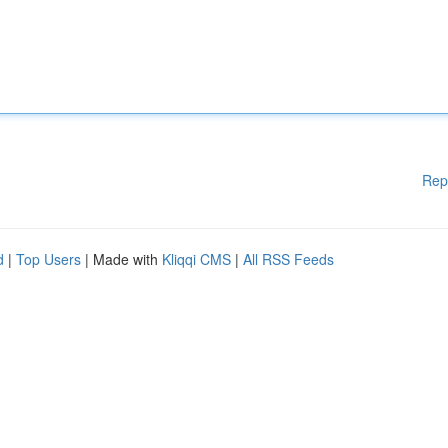
Rep
d
|
Top Users
| Made with
Kliqqi CMS
|
All RSS Feeds