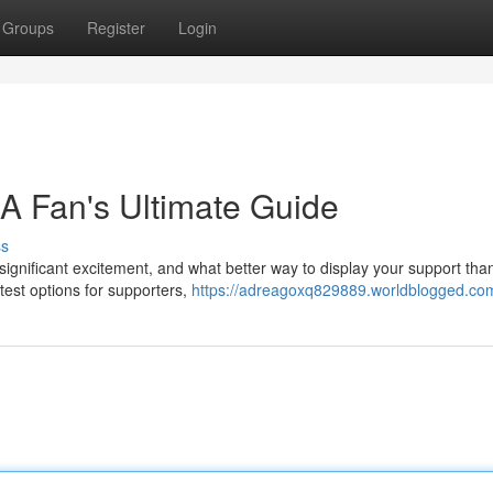
Groups
Register
Login
 A Fan's Ultimate Guide
ss
gnificant excitement, and what better way to display your support than
atest options for supporters,
https://adreagoxq829889.worldblogged.com