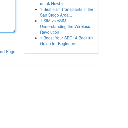
untuk Newbie
1
Best Hair Transplants in the
San Diego Area...
1
SIM vs eSIM:
Understanding the Wireless
Revolution
1
Boost Your SEO: A Backlink
Guide for Beginners
ort Page