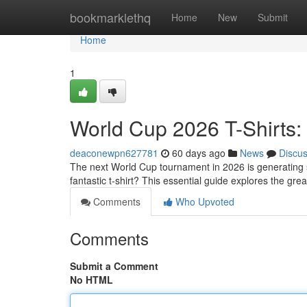
Home
bookmarklethq
Home
New
Submit
Home
1
World Cup 2026 T-Shirts:
deaconewpn627781
60 days ago
News
Discu
The next World Cup tournament in 2026 is generating si
fantastic t-shirt? This essential guide explores the gre
Comments
Who Upvoted
Comments
Submit a Comment
No HTML