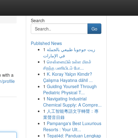
Search
Go
Published News
1
زيت جوجوبا طبيعي بالجملة
في الإمارات
1
சென்னையில் உள்ள மிகச்
சிறந்த பணியிடம் போ...
1
K. Koray Yalçın Kimdir?
 with a
Çalışma Hayatına dâhil ...
/profile
1
Guiding Yourself Through
Pediatric Physical T...
1
Navigating Industrial
Chemical Supply: A Compre...
1
人工智能粵語文字轉聲：專
業聲音目錄
1
Pampanga's Best Luxurious
Resorts : Your Ult...
1
Tepat4d: Panduan Lengkap