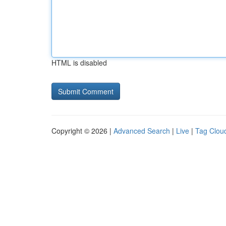
HTML is disabled
Copyright © 2026 |
Advanced Search
|
Live
|
Tag Clou