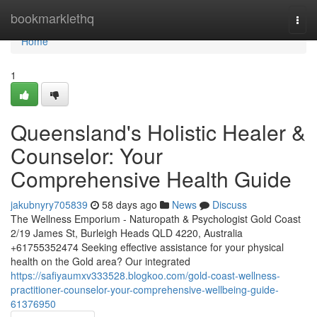
Home
bookmarklethq
Togg
navi
Home
1
Queensland's Holistic Healer &
Counselor: Your
Comprehensive Health Guide
jakubnyry705839
58 days ago
News
Discuss
The Wellness Emporium - Naturopath & Psychologist Gold Coast
2/19 James St, Burleigh Heads QLD 4220, Australia
+61755352474 Seeking effective assistance for your physical
health on the Gold area? Our integrated
https://safiyaumxv333528.blogkoo.com/gold-coast-wellness-
practitioner-counselor-your-comprehensive-wellbeing-guide-
61376950