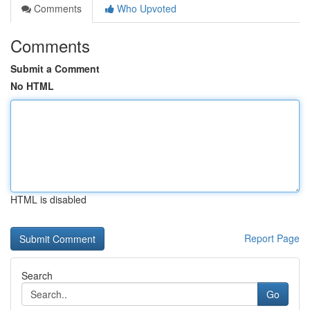
Comments
Who Upvoted
Comments
Submit a Comment
No HTML
HTML is disabled
Report Page
Search
Go