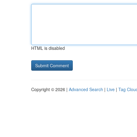
HTML is disabled
Copyright © 2026 |
Advanced Search
|
Live
|
Tag Clou