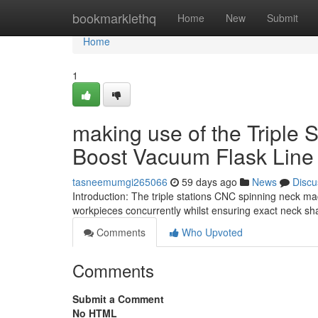
Home
bookmarklethq
Home
New
Submit
Home
1
making use of the Triple 
Boost Vacuum Flask Line 
tasneemumgi265066
59 days ago
News
Discu
Introduction: The triple stations CNC spinning neck m
workpieces concurrently whilst ensuring exact neck s
Comments
Who Upvoted
Comments
Submit a Comment
No HTML