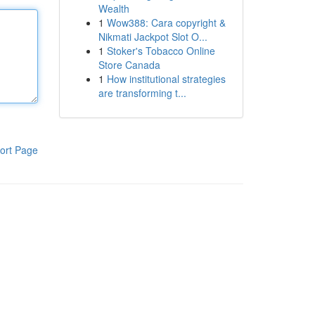
Wealth
1
Wow388: Cara copyright &
Nikmati Jackpot Slot O...
1
Stoker's Tobacco Online
Store Canada
1
How institutional strategies
are transforming t...
ort Page