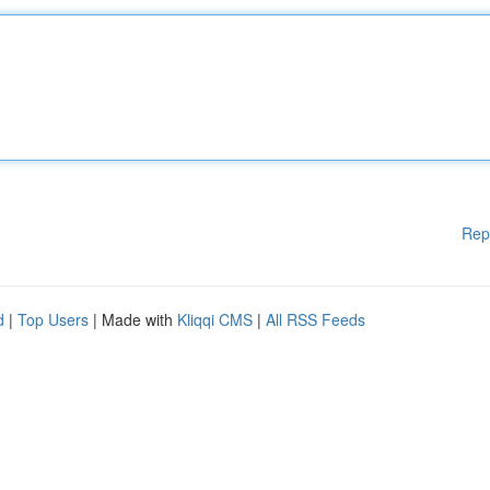
Rep
d
|
Top Users
| Made with
Kliqqi CMS
|
All RSS Feeds