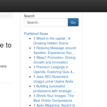
Search
Go
Published News
1
Weed in the capital : A
e to
Growing Hidden Scene
1
Relaxing Massage around
Sandton: Experience You...
1
Wasp7 Promotion: Driving
Growth and Innovation
 many
1
Premium Lodgings in
Uganda: Exploring Gulu &...
1
Jasa SEO Nusantara
Unggul untuk Usaha Anda
1
Building successful
professions with strategic ...
1
Shrink Your Images: The
Best Online Compressors
1
Apex Wagering: Ascent to