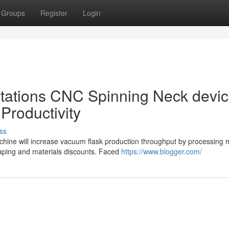
Groups
Register
Login
Stations CNC Spinning Neck devic
Productivity
ss
achine will increase vacuum flask production throughput by processing
haping and materials discounts. Faced
https://www.blogger.com/