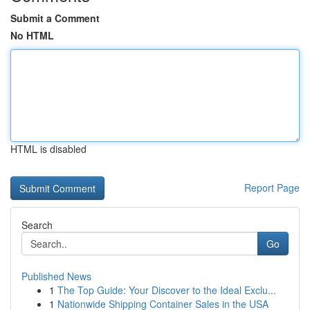
Submit a Comment
No HTML
HTML is disabled
Report Page
Search
Go
Published News
1
The Top Guide: Your Discover to the Ideal Exclu...
1
Nationwide Shipping Container Sales in the USA