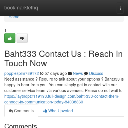
Home
bookmarklethq
Togg
navi
Home
1
Baht333 Contact Us : Reach In
Touch Now
poppiezpim789172
57 days ago
News
Discuss
Need assistance ? Require to talk about your options ? Baht333 is
happy to hear from you. You can simply get in contact with our
customer service team via various avenues. Please do not wait to
https://laytndpzr119193.full-design.com/baht-333-contact-them-
connect-in-communication-today-84038860
Comments
Who Upvoted
Comments