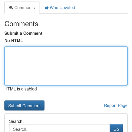
Comments
Who Upvoted
Comments
Submit a Comment
No HTML
HTML is disabled
Report Page
Search
Go