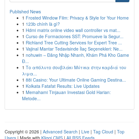
Published News
1
Frosted Window Film: Privacy & Style for Your Home
1
123b chính là gì?
1
Hdmi matrix online video wall controller vs mat...
1
Curso de Formaciones SST: Promueve la Segur...
1
Richland Tree Cutting Services for Expert Tree ...
1
Vajinal Mantar Tedavisinde İlaç Seçenekleri: Ne...
1
nohuwin – Đăng Nhập Nhanh, Khám Phá Kho Game
Đ...
1
Το απόλυτο σουβλάκι Μύτικα στην καρδιά του
λιμα...
1
88i Casino: Your Ultimate Online Gaming Destina...
1
Kolkata Fatafat Results: Live Updates
1
Memahami Tinjauan Investasi Gold Harian:
Metode...
Copyright © 2026 |
Advanced Search
|
Live
|
Tag Cloud
|
Top
Users
| Made with
Kliqqi CMS
|
All RSS Feeds