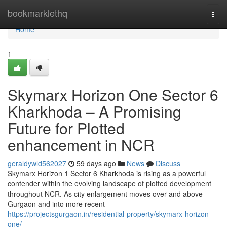
Home
bookmarklethq
Togg
navi
Home
1
Skymarx Horizon One Sector 6
Kharkhoda – A Promising
Future for Plotted
enhancement in NCR
geraldywld562027
59 days ago
News
Discuss
Skymarx Horizon 1 Sector 6 Kharkhoda is rising as a powerful
contender within the evolving landscape of plotted development
throughout NCR. As city enlargement moves over and above
Gurgaon and into more recent
https://projectsgurgaon.in/residential-property/skymarx-horizon-
one/