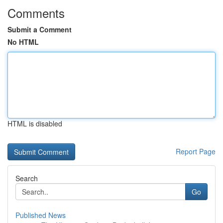
Comments
Submit a Comment
No HTML
HTML is disabled
Report Page
Search
Go
Published News