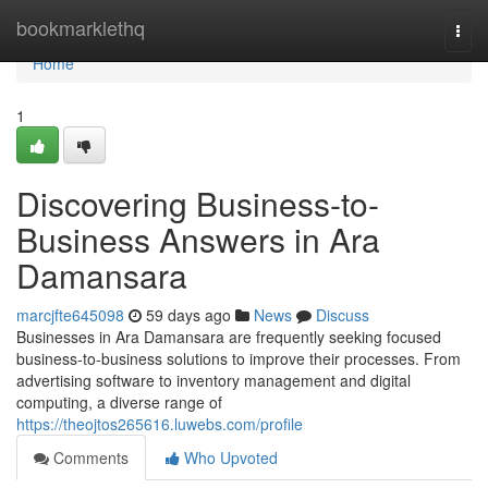
Home
bookmarklethq
Togg
navi
Home
1
Discovering Business-to-
Business Answers in Ara
Damansara
marcjfte645098
59 days ago
News
Discuss
Businesses in Ara Damansara are frequently seeking focused
business-to-business solutions to improve their processes. From
advertising software to inventory management and digital
computing, a diverse range of
https://theojtos265616.luwebs.com/profile
Comments
Who Upvoted