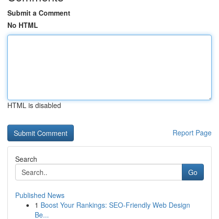
Submit a Comment
No HTML
HTML is disabled
Report Page
Search
Go
Published News
1
Boost Your Rankings: SEO-Friendly Web Design
Be...