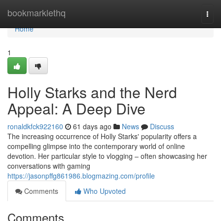
Home
bookmarklethq
Togg
navi
Home
1
Holly Starks and the Nerd
Appeal: A Deep Dive
ronaldkfck922160
61 days ago
News
Discuss
The increasing occurrence of Holly Starks' popularity offers a
compelling glimpse into the contemporary world of online
devotion. Her particular style to vlogging – often showcasing her
conversations with gaming
https://jasonpffg861986.blogmazing.com/profile
Comments
Who Upvoted
Comments