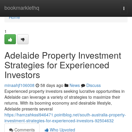
Home
bookmarklethq
Togg
navi
Home
1
Adelaide Property Investment
Strategies for Experienced
Investors
minaahjf106008
58 days ago
News
Discuss
Experienced property investors seeking lucrative opportunities in
Adelaide can leverage a variety of strategies to maximize their
returns. With its booming economy and desirable lifestyle,
Adelaide presents several
https://hamzahkssl946471.pointblog.net/south-australia-property-
investment-strategies-for-experienced-investors-92504632
Comments
Who Upvoted