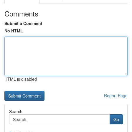
Comments
Submit a Comment
No HTML
HTML is disabled
Report Page
Search
Go