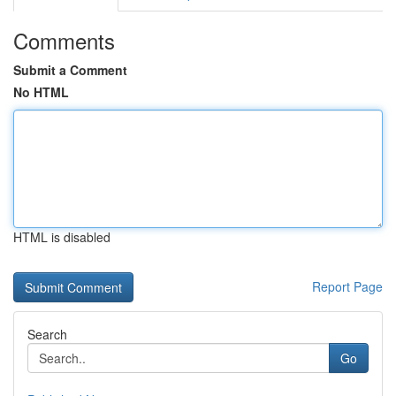
Comments
Submit a Comment
No HTML
HTML is disabled
Report Page
Search
Go