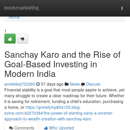
Home
bookmarklethq
Togg
navi
Home
1
Sanchay Karo and the Rise of
Goal-Based Investing in
Modern India
amiebleq702260
57 days ago
News
Discuss
Financial stability is a goal that most people aspire to achieve, yet
many struggle to create a clear roadmap for their future. Whether
it is saving for retirement, funding a child’s education, purchasing
a home, or
https://gretafymp854125.blog-
ezine.com/42270384/the-power-of-starting-early-a-smarter-
approach-to-wealth-creation-with-sanchay-karo
Comments
Who Upvoted