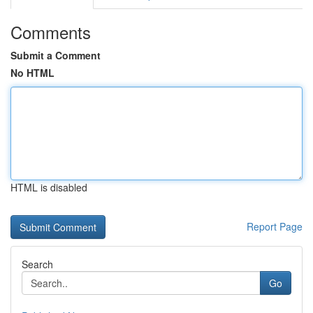
Comments
Submit a Comment
No HTML
HTML is disabled
Report Page
Search
Go