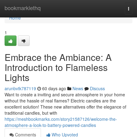
Home
bookmarklethq
Togg
navi
Home
1
Embrace the Ambiance: A
Introduction to Flameless
Lights
arunbvtk787119
60 days ago
News
Discuss
Want to create a inviting and secure atmosphere in your home
without the hassle of real flames? Electric candles are the
excellent solution! These new alternatives offer the elegance of
traditional candles, but with
https://meshbookmarks.com/story21587126/welcome-the-
atmosphere-a-look-to-battery-powered-candles
Comments
Who Upvoted