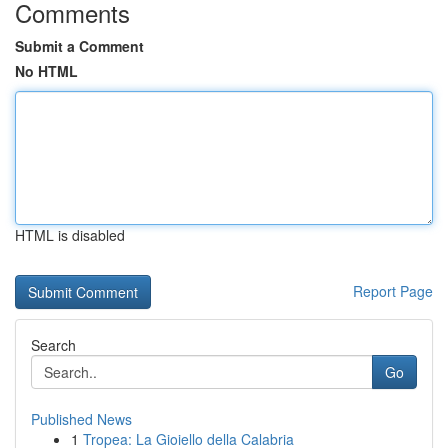
Comments
Submit a Comment
No HTML
HTML is disabled
Report Page
Search
Go
Published News
1
Tropea: La Gioiello della Calabria