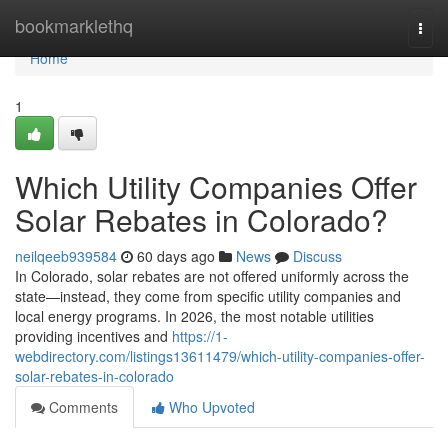
Home
bookmarklethq
Togg
navi
Home
1
Which Utility Companies Offer
Solar Rebates in Colorado?
neilqeeb939584
60 days ago
News
Discuss
In Colorado, solar rebates are not offered uniformly across the
state—instead, they come from specific utility companies and
local energy programs. In 2026, the most notable utilities
providing incentives and
https://1-
webdirectory.com/listings13611479/which-utility-companies-offer-
solar-rebates-in-colorado
Comments
Who Upvoted