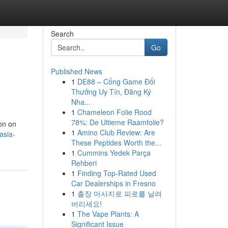
Search
Go
Published News
1
DE88 – Cổng Game Đổi
Thưởng Uy Tín, Đăng Ký
Nha...
1
Chameleon Folie Rood
78%: De Ultieme Raamfolie?
ion on
1
Amino Club Review: Are
asia-
These Peptides Worth the...
1
Cummins Yedek Parça
Rehberi
1
Finding Top-Rated Used
Car Dealerships in Fresno
1
출장 마사지로 피로를 날려
버리세요!
1
The Vape Plants: A
Significant Issue