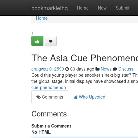
Home
bookmarklethq
Home
New
Submit
Home
1
The Asia Cue Phenomen
craigwxzi012599
60 days ago
News
Discuss
Could this young player be snooker's next big star? Th
the global stage. Initial displays have showcased a im
cue-phenomenon
Comments
Who Upvoted
Comments
Submit a Comment
No HTML