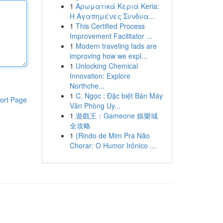
1
Αρωματικά Κεριά Keria:
Η Αγαπημένες Συνδυα...
1
This Certified Process
Improvement Facilitator ...
1
Modern traveling fads are
improving how we expl...
1
Unlocking Chemical
Innovation: Explore
Northche...
1
C. Ngọc : Đặc biệt Bán Máy
ort Page
Văn Phòng Uy...
1
遊戲王：Gameone 娛樂城
全攻略
1
{Rindo de Mim Pra Não
Chorar: O Humor Irônico ...