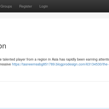
Groups
Register
Login
on
e talented player from a region in Asia has rapidly been earning attent
pressive
https://tasneemssbg851789.blogprodesign.com/63134530/the-