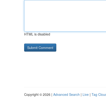
HTML is disabled
Copyright © 2026 |
Advanced Search
|
Live
|
Tag Clou