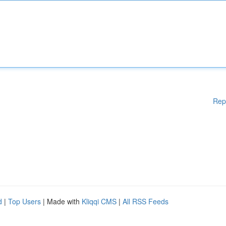
Rep
d
|
Top Users
| Made with
Kliqqi CMS
|
All RSS Feeds