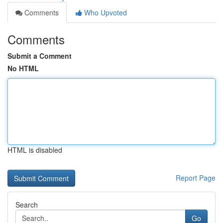
Comments
Who Upvoted
Comments
Submit a Comment
No HTML
HTML is disabled
Report Page
Search
Go