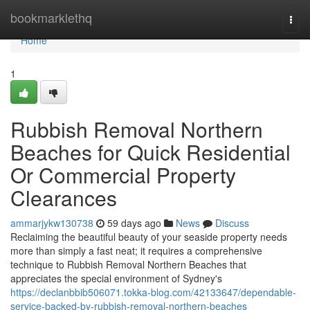
Home
bookmarklethq
Togg
navi
Home
1
Rubbish Removal Northern
Beaches for Quick Residential
Or Commercial Property
Clearances
ammarjykw130738
59 days ago
News
Discuss
Reclaiming the beautiful beauty of your seaside property needs
more than simply a fast neat; it requires a comprehensive
technique to Rubbish Removal Northern Beaches that
appreciates the special environment of Sydney's
https://declanbbib506071.tokka-blog.com/42133647/dependable-
service-backed-by-rubbish-removal-northern-beaches