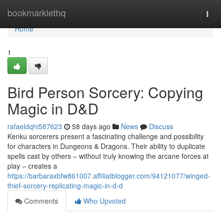
Home
bookmarklethq
Togg
navi
Home
1
Bird Person Sorcery: Copying
Magic in D&D
rafaeldqhi587623
58 days ago
News
Discuss
Kenku sorcerers present a fascinating challenge and possibility
for characters in Dungeons & Dragons. Their ability to duplicate
spells cast by others – without truly knowing the arcane forces at
play – creates a
https://barbaraxbfw861007.affiliatblogger.com/94121077/winged-
thief-sorcery-replicating-magic-in-d-d
Comments
Who Upvoted