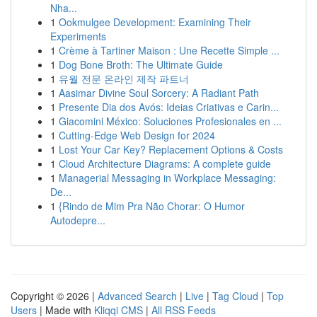
Nha...
1
Ookmulgee Development: Examining Their
Experiments
1
Crème à Tartiner Maison : Une Recette Simple ...
1
Dog Bone Broth: The Ultimate Guide
1
유월 전문 온라인 제작 파트너
1
Aasimar Divine Soul Sorcery: A Radiant Path
1
Presente Dia dos Avós: Ideias Criativas e Carin...
1
Giacomini México: Soluciones Profesionales en ...
1
Cutting-Edge Web Design for 2024
1
Lost Your Car Key? Replacement Options & Costs
1
Cloud Architecture Diagrams: A complete guide
1
Managerial Messaging in Workplace Messaging:
De...
1
{Rindo de Mim Pra Não Chorar: O Humor
Autodepre...
Copyright © 2026 |
Advanced Search
|
Live
|
Tag Cloud
|
Top
Users
| Made with
Kliqqi CMS
|
All RSS Feeds