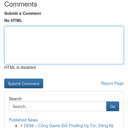
Comments
Submit a Comment
No HTML
HTML is disabled
Report Page
Search
Go
Published News
1
DE88 – Cổng Game Đổi Thưởng Uy Tín, Đăng Ký