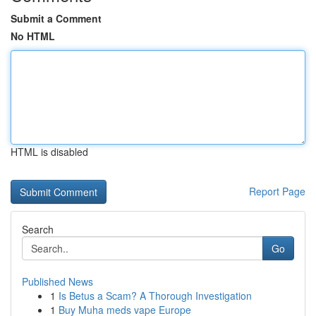
Submit a Comment
No HTML
HTML is disabled
Report Page
Search
Go
Published News
1
Is Betus a Scam? A Thorough Investigation
1
Buy Muha meds vape Europe