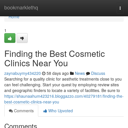
Home
bookmarklethq
Togg
navi
Home
1
Finding the Best Cosmetic
Clinics Near You
zaynabuymy434220
58 days ago
News
Discuss
Searching for a quality clinic for aesthetic treatments close to you
can feel challenging. Start your quest by employing review sites
and geographic finders to locate a variety of facilities. Be sure to
https://shaunaahum423216.bloggazzo.com/40279181/finding-the-
best-cosmetic-clinics-near-you
Comments
Who Upvoted
Comments