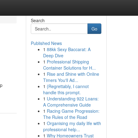
Search
Go
Published News
1
88kk Sexy Baccarat: A
Deep Dive
1
Professional Shipping
Container Solutions for H...
1
Rise and Shine with Online
Timers You'll Ad...
ip
1
{Regrettably, I cannot
handle this prompt.
1
Understanding 922 Loans:
A Comprehensive Guide
1
Racing Game Progression:
The Rules of the Road
1
Organising my daily life with
professional help...
1
Why Homeowners Trust