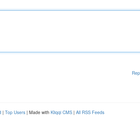
Rep
d
|
Top Users
| Made with
Kliqqi CMS
|
All RSS Feeds