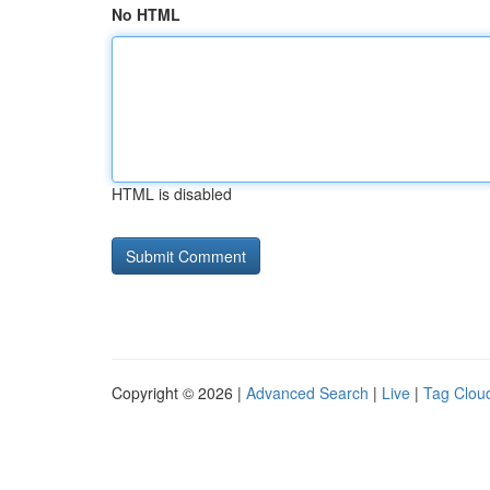
No HTML
HTML is disabled
Copyright © 2026 |
Advanced Search
|
Live
|
Tag Clou