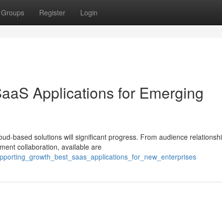
Groups
Register
Login
SaaS Applications for Emerging
oud-based solutions will significant progress. From audience relationsh
ment collaboration, available are
pporting_growth_best_saas_applications_for_new_enterprises