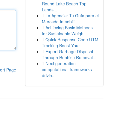
Round Lake Beach Top
Lands...
1
La Agencia: Tu Guía para el
Mercado Inmobili...
1
Achieving Basic Methods
for Sustainable Weight ...
1
Quick Response Code UTM
Tracking Boost Your...
1
Expert Garbage Disposal
Through Rubbish Removal...
1
Next generation
computational frameworks
ort Page
drivin...