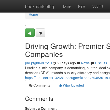
Home
bookmarklethq
Home
New
Submit
Home
1
Driving Growth: Premier 
Companies
philipfgnh487519
59 days ago
News
Discuss
Leading a little company is demanding, but the ideal cl
direction (CRM) towards publicity efficiency and assign
https://mattieormx132681.sasugawiki.com/7945301/su
Comments
Who Upvoted
Comments
Submit a Comment