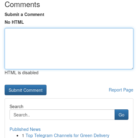
Comments
Submit a Comment
No HTML
HTML is disabled
Report Page
Search
Go
Published News
1
Top Telegram Channels for Green Delivery