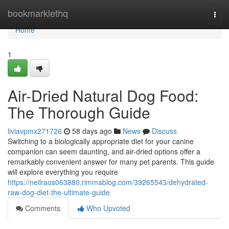
Home
bookmarklethq
Togg
navi
Home
1
Air-Dried Natural Dog Food:
The Thorough Guide
liviavpmx271726
58 days ago
News
Discuss
Switching to a biologically appropriate diet for your canine
companion can seem daunting, and air-dried options offer a
remarkably convenient answer for many pet parents. This guide
will explore everything you require
https://neilraos063880.rimmablog.com/39265543/dehydrated-
raw-dog-diet-the-ultimate-guide
Comments
Who Upvoted