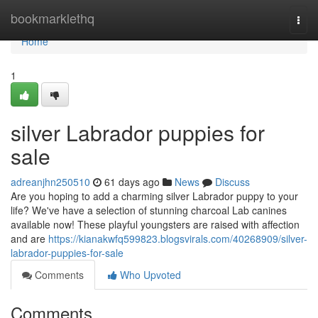
Home
bookmarklethq
Togg
navi
Home
1
silver Labrador puppies for
sale
adreanjhn250510
61 days ago
News
Discuss
Are you hoping to add a charming silver Labrador puppy to your
life? We've have a selection of stunning charcoal Lab canines
available now! These playful youngsters are raised with affection
and are
https://kianakwfq599823.blogsvirals.com/40268909/silver-
labrador-puppies-for-sale
Comments
Who Upvoted
Comments