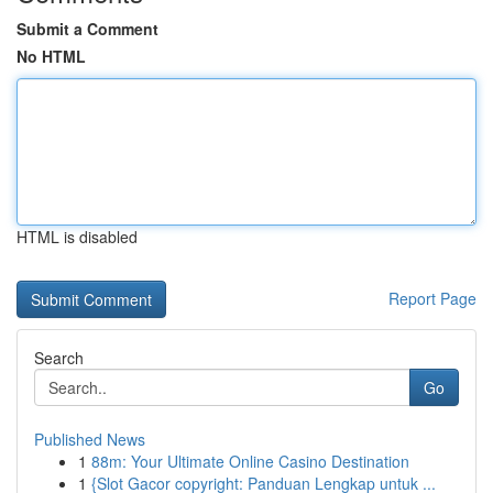
Submit a Comment
No HTML
HTML is disabled
Report Page
Search
Go
Published News
1
88m: Your Ultimate Online Casino Destination
1
{Slot Gacor copyright: Panduan Lengkap untuk ...