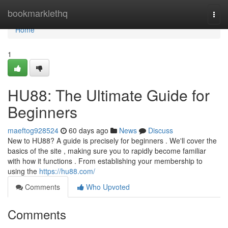
Home
bookmarklethq
Togg
navi
Home
1
HU88: The Ultimate Guide for
Beginners
maeftog928524
60 days ago
News
Discuss
New to HU88? A guide is precisely for beginners . We'll cover the
basics of the site , making sure you to rapidly become familiar
with how it functions . From establishing your membership to
using the
https://hu88.com/
Comments
Who Upvoted
Comments