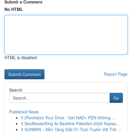
Submit a Comment
No HTML
HTML is disabled
Report Page
Search
Go
Published News
1
{Revitalize Your Drive : Get NAD+ PEN 500mg ...
1
SeoMasterKing ile Backlink Paketleri 2026 Kapsa...
1
SUNWIN – Nền Tảng Giải Trí Trực Tuyến Với Trải ...