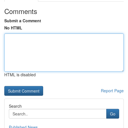
Comments
Submit a Comment
No HTML
HTML is disabled
Report Page
Search
Go
Published News