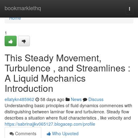
Home
bookmarklethq
Togg
navi
Home
1
This Steady Movement,
Turbulence , and Streamlines :
A Liquid Mechanics
Introduction
ellatykn485962
58 days ago
News
Discuss
Understanding basic principles of fluid dynamics commences with
distinguishing between laminar flow and turbulence. Steady flow
describes a situation where fluid characteristics , like velocity and
https://sabrinajjkv065127.blogacep.com/profile
Comments
Who Upvoted